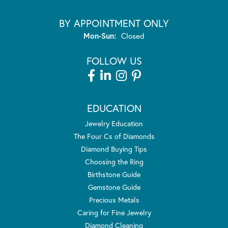
BY APPOINTMENT ONLY
Monday - Sunday:
Mon-Sun:
Closed
FOLLOW US
EDUCATION
Jewelry Education
The Four Cs of Diamonds
Diamond Buying Tips
Choosing the Ring
Birthstone Guide
Gemstone Guide
Precious Metals
Caring for Fine Jewelry
Diamond Cleaning