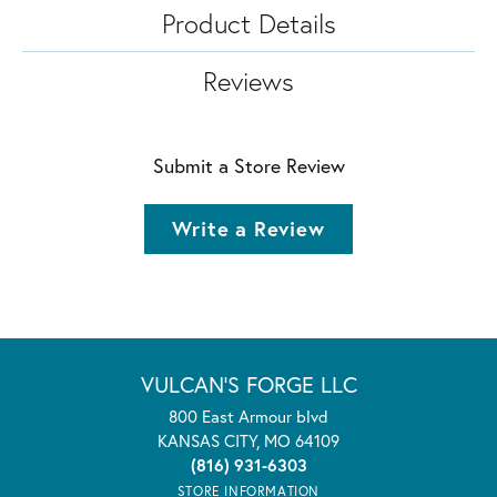
Product Details
Reviews
Submit a Store Review
Write a Review
VULCAN'S FORGE LLC
800 East Armour blvd
KANSAS CITY, MO 64109
(816) 931-6303
STORE INFORMATION