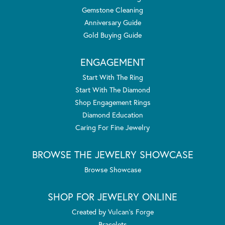
Gemstone Cleaning
Anniversary Guide
Gold Buying Guide
ENGAGEMENT
Start With The Ring
Start With The Diamond
Shop Engagement Rings
Diamond Education
Caring For Fine Jewelry
BROWSE THE JEWELRY SHOWCASE
Browse Showcase
SHOP FOR JEWELRY ONLINE
Created by Vulcan's Forge
Bracelets