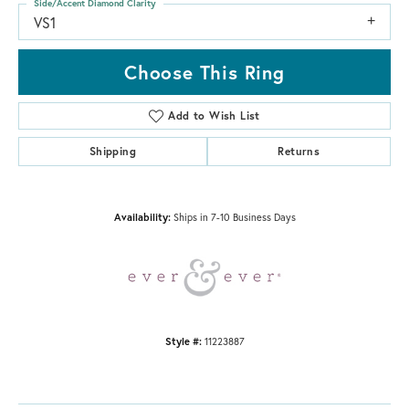
Side/Accent Diamond Clarity
VS1
Choose This Ring
Add to Wish List
Shipping
Returns
Availability:
Ships in 7-10 Business Days
Style #:
11223887