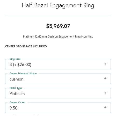
Half-Bezel Engagement Ring
$5,969.07
Platinum 12x12 mm Cushion Engagement Ring Mounting
CENTER STONE NOT INCLUDED
Ring Size
3 (+ $26.00)
Center Diamond Shape
cushion
Metal Type
Platinum
Center Ct Wt
9.50