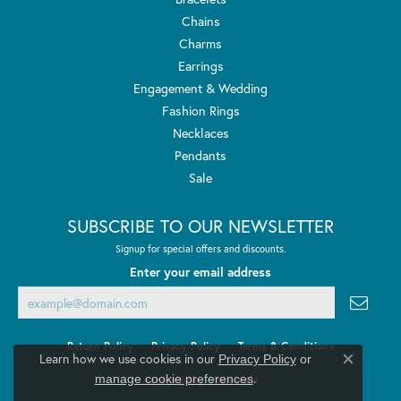
Chains
Charms
Earrings
Engagement & Wedding
Fashion Rings
Necklaces
Pendants
Sale
SUBSCRIBE TO OUR NEWSLETTER
Signup for special offers and discounts.
Enter your email address
Return Policy
Privacy Policy
Terms & Conditions
Learn how we use cookies in our
Privacy Policy
or
Close co
.
manage cookie preferences
Accessibility Statement