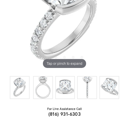
Tap or pinch to expand
For Live Assistance Call
(816) 931-6303