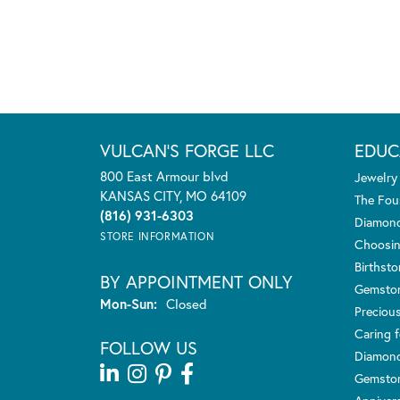
VULCAN'S FORGE LLC
EDUC
800 East Armour blvd
Jewelry
KANSAS CITY, MO 64109
The Fou
(816) 931-6303
Diamond
STORE INFORMATION
Choosin
Birthst
BY APPOINTMENT ONLY
Gemsto
Monday - Sunday:
Mon-Sun:
Closed
Preciou
Caring f
FOLLOW US
Diamond
Gemston