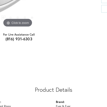
Click to zoom
For Live Assistance Call
(816) 931-6303
Product Details
:
Brand:
nt Rings
Ever & Ever