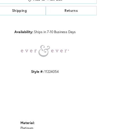
Shipping
Returns
Click to zoom
Availability:
Ships in 7-10 Business Days
Style #:
11224054
Material:
Platinum