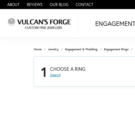
ABOUT
REVIEWS
OUR BLOG
CONTACT
ENGAGEMEN
Home
Jewelry
Engagement & Wedding
Engagement Rings
1
CHOOSE A RING
Search