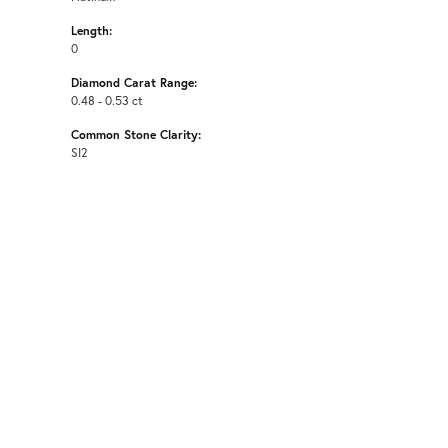
Length:
0
Diamond Carat Range:
0.48 - 0.53 ct
Common Stone Clarity:
SI2