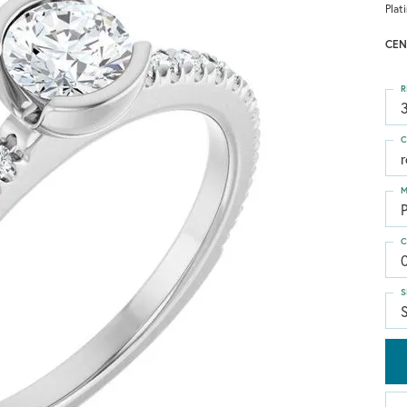
Plat
CEN
R
3
C
M
C
S