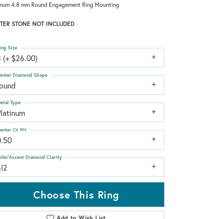
inum 4.8 mm Round Engagement Ring Mounting
TER STONE NOT INCLUDED
ing Size
 (+ $26.00)
enter Diamond Shape
round
etal Type
Platinum
enter Ct Wt
0.50
ide/Accent Diamond Clarity
SI2
Choose This Ring
Add to Wish List