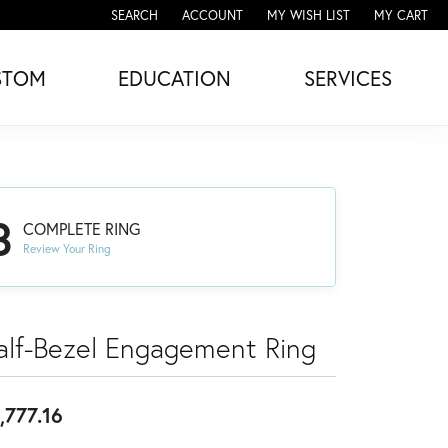
SEARCH
ACCOUNT
MY WISH LIST
MY CART
TOGGLE TOOLBAR SEARCH MENU
TOGGLE MY ACCOUNT MENU
TOGGLE MY WISH LIST
STOM
EDUCATION
SERVICES
3
COMPLETE RING
Review Your Ring
alf-Bezel Engagement Ring
,777.16