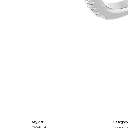
Style #:
Category
11224054
Engageme