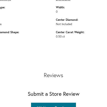
ype:
Width:
0
Center Diamond:
ms
Not Included
iamond Shape:
Center Carat Weight:
0.50 ct
Reviews
Submit a Store Review