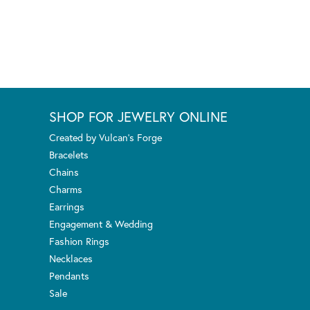
SHOP FOR JEWELRY ONLINE
Created by Vulcan's Forge
Bracelets
Chains
Charms
Earrings
Engagement & Wedding
Fashion Rings
Necklaces
Pendants
Sale