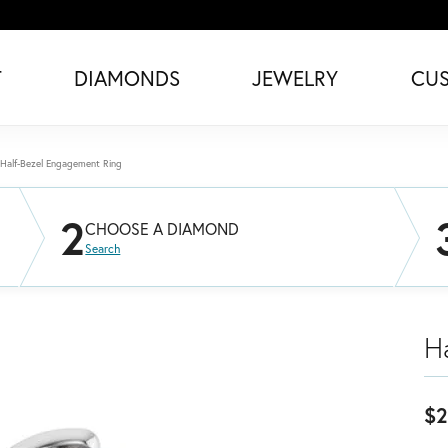
T
DIAMONDS
JEWELRY
CU
Half-Bezel Engagement Ring
2
CHOOSE A DIAMOND
Search
H
$2