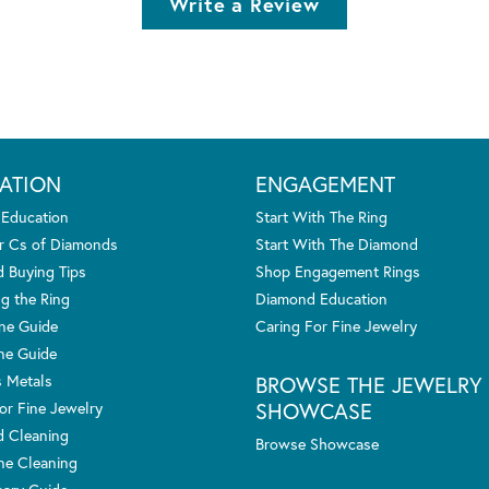
Write a Review
ATION
ENGAGEMENT
 Education
Start With The Ring
r Cs of Diamonds
Start With The Diamond
 Buying Tips
Shop Engagement Rings
g the Ring
Diamond Education
one Guide
Caring For Fine Jewelry
ne Guide
s Metals
BROWSE THE JEWELRY
SHOWCASE
or Fine Jewelry
 Cleaning
Browse Showcase
e Cleaning