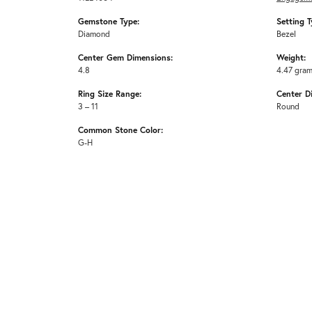
Gemstone Type:
Setting T
Diamond
Bezel
Center Gem Dimensions:
Weight:
4.8
4.47 gra
Ring Size Range:
Center D
3 – 11
Round
Common Stone Color:
G-H