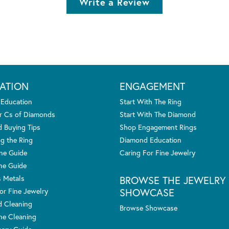
Write a Review
ATION
ENGAGEMENT
 Education
Start With The Ring
r Cs of Diamonds
Start With The Diamond
 Buying Tips
Shop Engagement Rings
g the Ring
Diamond Education
one Guide
Caring For Fine Jewelry
ne Guide
s Metals
BROWSE THE JEWELRY
SHOWCASE
or Fine Jewelry
 Cleaning
Browse Showcase
e Cleaning