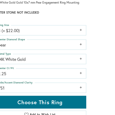
White Gold Gold 10x7 mm Pear Engagement Ring Mounting
TER STONE NOT INCLUDED
ing Size
 (+ $22.00)
enter Diamond Shape
pear
etal Type
14K White Gold
enter Ct Wt
2.25
ide/Accent Diamond Clarity
VS1
Choose This Ring
Add to Wish List