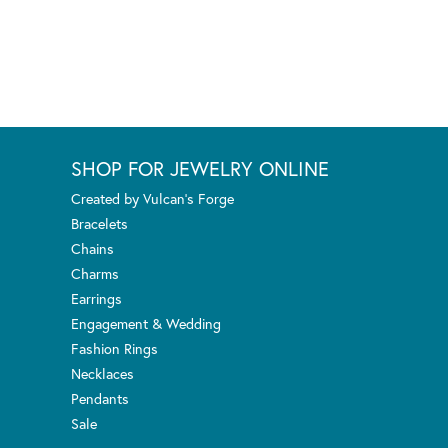
SHOP FOR JEWELRY ONLINE
Created by Vulcan's Forge
Bracelets
Chains
Charms
Earrings
Engagement & Wedding
Fashion Rings
Necklaces
Pendants
Sale