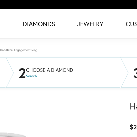
T
DIAMONDS
JEWELRY
CU
Half-Bezel Engagement Ring
2
CHOOSE A DIAMOND
Search
H
$2