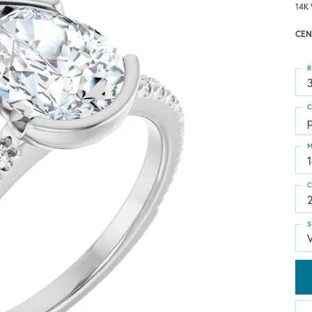
14K 
CEN
R
3
C
M
C
S