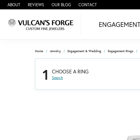
ABOUT
REVIEWS
OUR BLOG
CONTACT
ENGAGEMEN
Home
Jewelry
Engagement & Wedding
Engagement Rings
1
CHOOSE A RING
Search