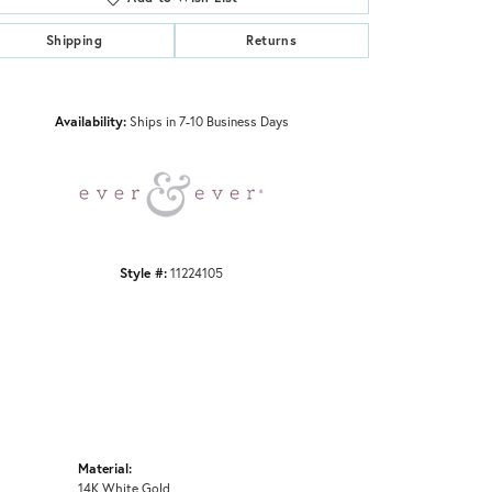
Shipping
Returns
Click to zoom
Availability:
Ships in 7-10 Business Days
Style #:
11224105
Material:
14K White Gold