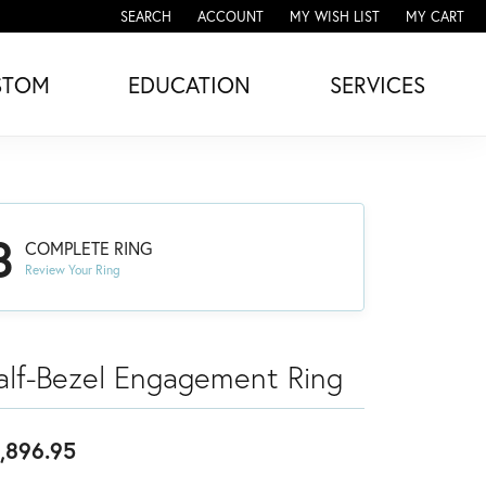
SEARCH
ACCOUNT
MY WISH LIST
MY CART
TOGGLE TOOLBAR SEARCH MENU
TOGGLE MY ACCOUNT MENU
TOGGLE MY WISH LIST
STOM
EDUCATION
SERVICES
3
COMPLETE RING
Review Your Ring
alf-Bezel Engagement Ring
,896.95