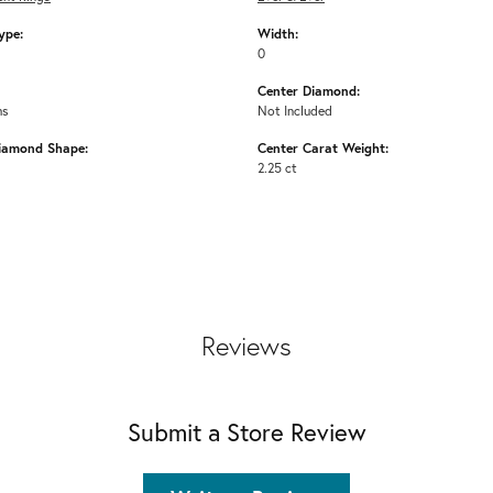
ype:
Width:
0
Center Diamond:
ms
Not Included
iamond Shape:
Center Carat Weight:
2.25 ct
Reviews
Submit a Store Review