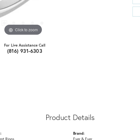
Click to zoom
For Live Assistance Call
(816) 931-6303
Product Details
:
Brand:
nt Rings
Ever & Ever