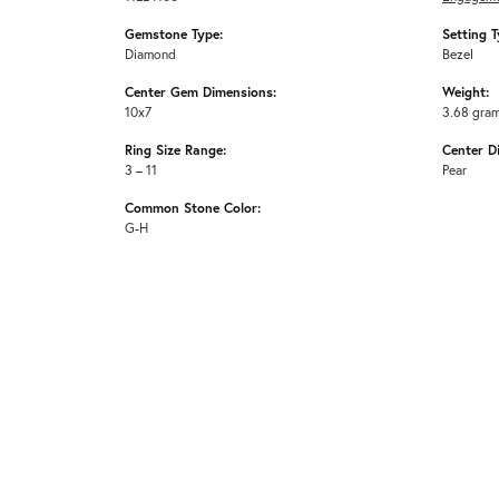
Gemstone Type:
Setting T
Diamond
Bezel
Center Gem Dimensions:
Weight:
10x7
3.68 gra
Ring Size Range:
Center D
3 – 11
Pear
Common Stone Color:
G-H