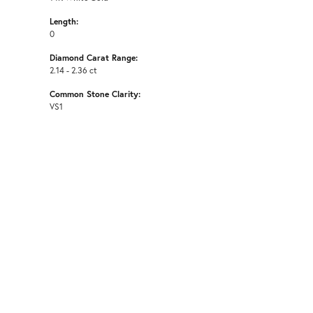
Length:
0
Diamond Carat Range:
2.14 - 2.36 ct
Common Stone Clarity:
VS1