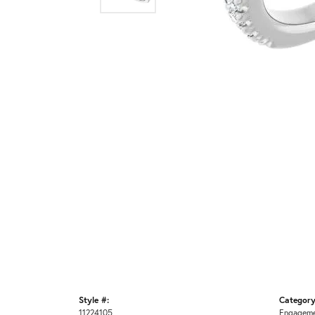
Style #:
Category
11224105
Engageme