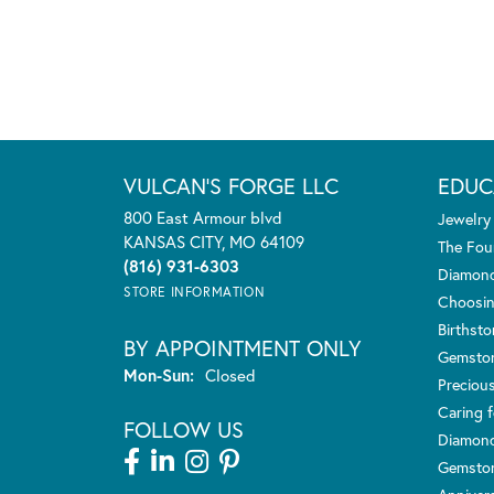
VULCAN'S FORGE LLC
EDUC
800 East Armour blvd
Jewelry
KANSAS CITY, MO 64109
The Fou
(816) 931-6303
Diamond
STORE INFORMATION
Choosin
Birthst
BY APPOINTMENT ONLY
Gemsto
Monday - Sunday:
Mon-Sun:
Closed
Preciou
Caring f
FOLLOW US
Diamond
Gemston