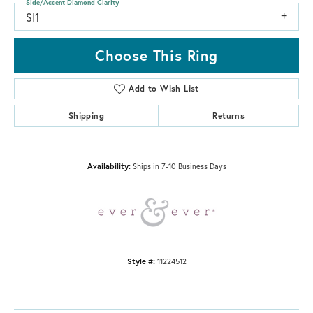
Side/Accent Diamond Clarity
SI1
Choose This Ring
Add to Wish List
Shipping
Returns
Availability:
Ships in 7-10 Business Days
Style #:
11224512