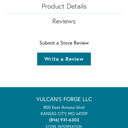
Product Details
Reviews
Submit a Store Review
Write a Review
VULCAN'S FORGE LLC
800 East Armour blvd
KANSAS CITY, MO 64109
(816) 931-6303
STORE INFORMATION