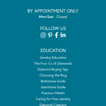
BY APPOINTMENT ONLY
Monday - Sunday:
Mon-Sun:
Closed
FOLLOW US
EDUCATION
Jewelry Education
The Four Cs of Diamonds
Diamond Buying Tips
Choosing the Ring
Birthstone Guide
Gemstone Guide
Precious Metals
Caring for Fine Jewelry
Diamond Cleaning