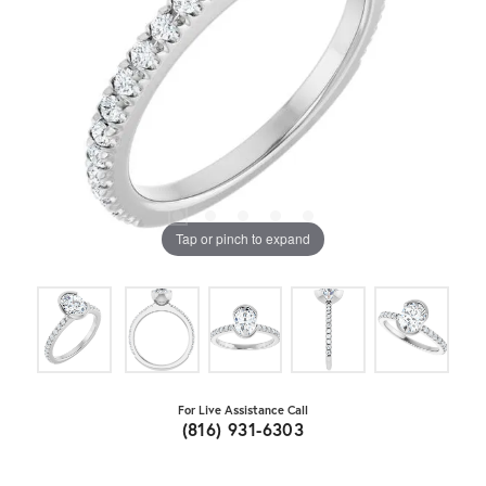
Tap or pinch to expand
For Live Assistance Call
(816) 931-6303