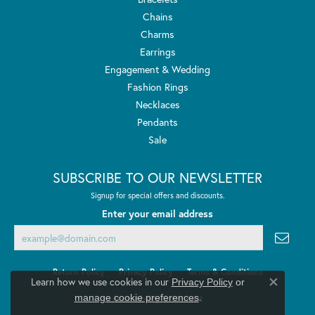
Chains
Charms
Earrings
Engagement & Wedding
Fashion Rings
Necklaces
Pendants
Sale
SUBSCRIBE TO OUR NEWSLETTER
Signup for special offers and discounts.
Enter your email address
Return Policy
Privacy Policy
Terms & Conditions
Learn how we use cookies in our
Privacy Policy
or
Close co
.
manage cookie preferences
Accessibility Statement