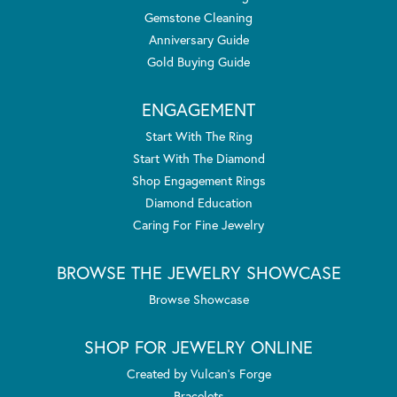
Gemstone Cleaning
Anniversary Guide
Gold Buying Guide
ENGAGEMENT
Start With The Ring
Start With The Diamond
Shop Engagement Rings
Diamond Education
Caring For Fine Jewelry
BROWSE THE JEWELRY SHOWCASE
Browse Showcase
SHOP FOR JEWELRY ONLINE
Created by Vulcan's Forge
Bracelets