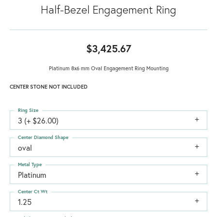
Half-Bezel Engagement Ring
$3,425.67
Platinum 8x6 mm Oval Engagement Ring Mounting
CENTER STONE NOT INCLUDED
Ring Size
3 (+ $26.00)
Center Diamond Shape
oval
Metal Type
Platinum
Center Ct Wt
1.25