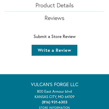
Product Details
Reviews
Submit a Store Review
Write a Review
VULCAN'S FORGE LLC
800 East Armour blvd
KANSAS CITY, MO 64109
(816) 931-6303
STORE INFORMATION