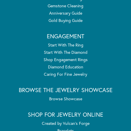
Gemstone Cleaning
Anniversary Guide
Gold Buying Guide
ENGAGEMENT
Start With The Ring
Start With The Diamond
Shop Engagement Rings
Diamond Education
Caring For Fine Jewelry
BROWSE THE JEWELRY SHOWCASE
Browse Showcase
SHOP FOR JEWELRY ONLINE
Created by Vulcan's Forge
Bracelets