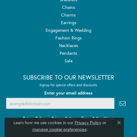
Chains
Charms
Earrings
Engagement & Wedding
Fashion Rings
Necklaces
Pendants
Sale
SUBSCRIBE TO OUR NEWSLETTER
Signup for special offers and discounts.
Enter your email address
Return Policy
Privacy Policy
Terms & Conditions
Learn how we use cookies in our
Privacy Policy
or
Close co
.
manage cookie preferences
Accessibility Statement