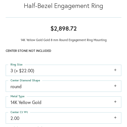
Half-Bezel Engagement Ring
$2,898.72
14K Yellow Gold Gold 8 mm Round Engagement Ring Mounting
CENTER STONE NOT INCLUDED
Ring Size
3 (+ $22.00)
Center Diamond Shape
round
Metal Type
14K Yellow Gold
Center Ct Wt
2.00