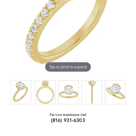
Tap or pinch to expand
For Live Assistance Call
(816) 931-6303