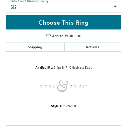
Side/Accent Diamond Clarity
SI2
Choose This Ring
Add to Wish List
Shipping
Returns
Availability:
Ships in 7-10 Business Days
Style #:
11224650