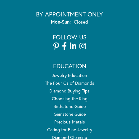
BY APPOINTMENT ONLY
Monday - Sunday:
Mon-Sun:
Closed
FOLLOW US
EDUCATION
Jewelry Education
The Four Cs of Diamonds
Diamond Buying Tips
Choosing the Ring
Birthstone Guide
Gemstone Guide
Precious Metals
Caring for Fine Jewelry
Diamond Cleaning