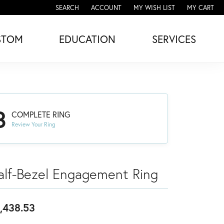
SEARCH
ACCOUNT
MY WISH LIST
MY CART
TOGGLE TOOLBAR SEARCH MENU
TOGGLE MY ACCOUNT MENU
TOGGLE MY WISH LIST
STOM
EDUCATION
SERVICES
3
COMPLETE RING
Review Your Ring
alf-Bezel Engagement Ring
,438.53