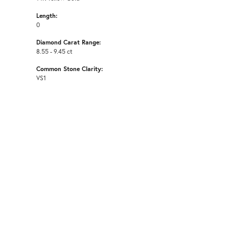
Length:
0
Diamond Carat Range:
8.55 - 9.45 ct
Common Stone Clarity:
VS1