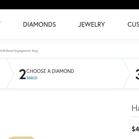
T
DIAMONDS
JEWELRY
CU
Half-Bezel Engagement Ring
2
CHOOSE A DIAMOND
Search
H
$4