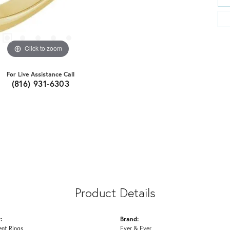
Click to zoom
For Live Assistance Call
(816) 931-6303
Product Details
:
Brand:
nt Rings
Ever & Ever