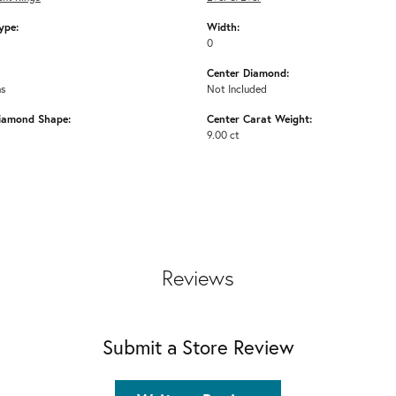
ype:
Width:
0
Center Diamond:
ms
Not Included
iamond Shape:
Center Carat Weight:
9.00 ct
Reviews
Submit a Store Review