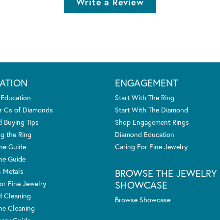
Write a Review
ATION
ENGAGEMENT
 Education
Start With The Ring
r Cs of Diamonds
Start With The Diamond
 Buying Tips
Shop Engagement Rings
g the Ring
Diamond Education
one Guide
Caring For Fine Jewelry
ne Guide
s Metals
BROWSE THE JEWELRY
SHOWCASE
or Fine Jewelry
 Cleaning
Browse Showcase
e Cleaning