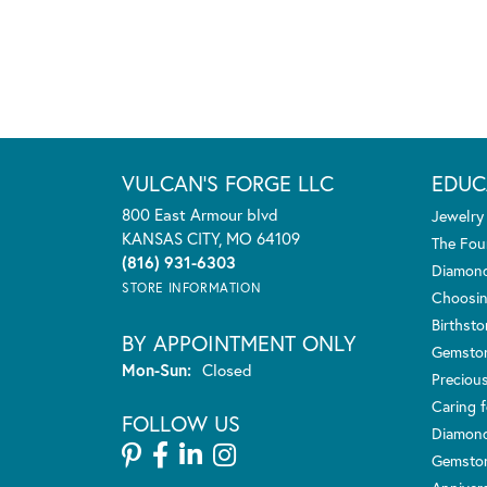
VULCAN'S FORGE LLC
EDUC
800 East Armour blvd
Jewelry
KANSAS CITY, MO 64109
The Fou
(816) 931-6303
Diamond
STORE INFORMATION
Choosin
Birthst
BY APPOINTMENT ONLY
Gemsto
Monday - Sunday:
Mon-Sun:
Closed
Preciou
Caring f
FOLLOW US
Diamond
Gemston