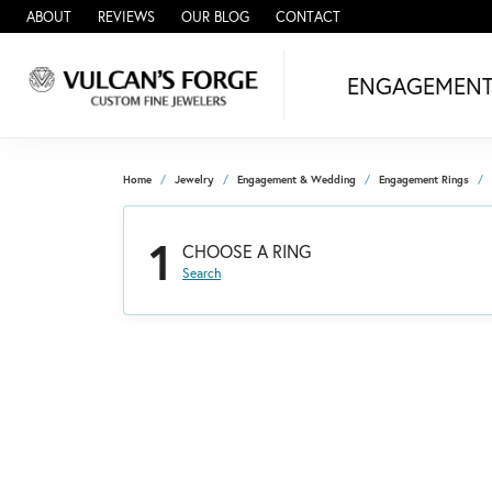
ABOUT
REVIEWS
OUR BLOG
CONTACT
ENGAGEMEN
Home
Jewelry
Engagement & Wedding
Engagement Rings
1
CHOOSE A RING
Search