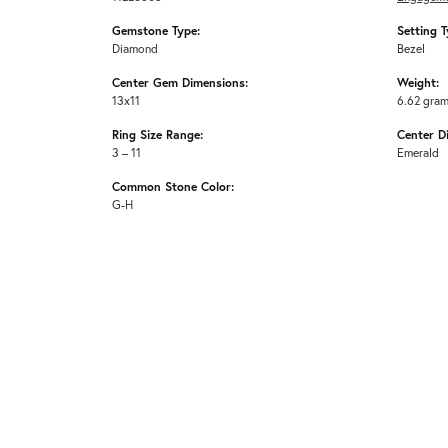
Gemstone Type:
Setting T
Diamond
Bezel
Center Gem Dimensions:
Weight:
13x11
6.62 gra
Ring Size Range:
Center D
3 – 11
Emerald
Common Stone Color:
G-H