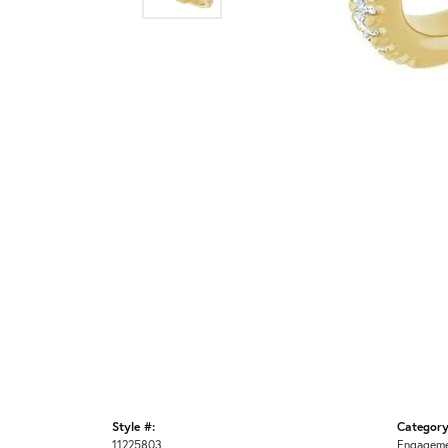
Style #:
Category
11225803
Engageme