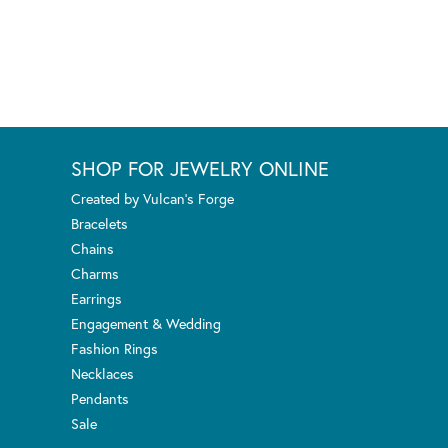
SHOP FOR JEWELRY ONLINE
Created by Vulcan's Forge
Bracelets
Chains
Charms
Earrings
Engagement & Wedding
Fashion Rings
Necklaces
Pendants
Sale