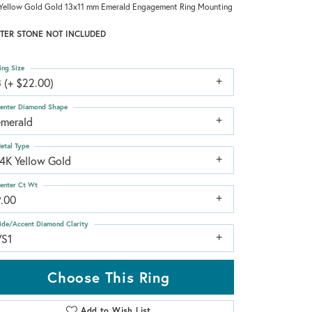
Yellow Gold Gold 13x11 mm Emerald Engagement Ring Mounting
TER STONE NOT INCLUDED
ing Size
 (+ $22.00)
enter Diamond Shape
emerald
etal Type
14K Yellow Gold
enter Ct Wt
9.00
ide/Accent Diamond Clarity
VS1
Choose This Ring
Add to Wish List