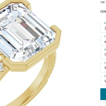
14K 
CEN
R
3
C
M
C
S