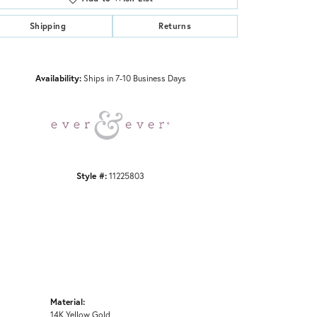
Shipping
Returns
Click to zoom
Availability:
Ships in 7-10 Business Days
Style #:
11225803
Material:
14K Yellow Gold