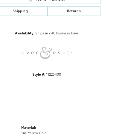
Shipping
Returns
Click to zoom
Availability:
Ships in 7-10 Business Days
Style #:
11226400
Material:
14K Yellow Gold