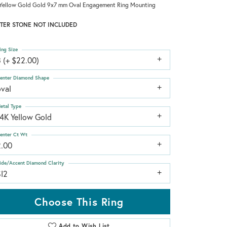
Yellow Gold Gold 9x7 mm Oval Engagement Ring Mounting
TER STONE NOT INCLUDED
ing Size
 (+ $22.00)
enter Diamond Shape
oval
etal Type
14K Yellow Gold
enter Ct Wt
2.00
ide/Accent Diamond Clarity
SI2
Choose This Ring
Add to Wish List