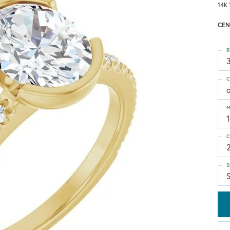
14K 
CEN
R
3
C
M
C
S