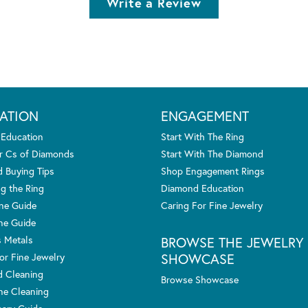
Write a Review
ATION
ENGAGEMENT
 Education
Start With The Ring
r Cs of Diamonds
Start With The Diamond
 Buying Tips
Shop Engagement Rings
g the Ring
Diamond Education
one Guide
Caring For Fine Jewelry
ne Guide
s Metals
BROWSE THE JEWELRY
SHOWCASE
or Fine Jewelry
 Cleaning
Browse Showcase
e Cleaning