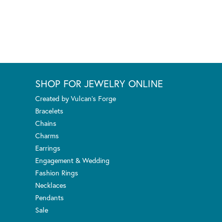
SHOP FOR JEWELRY ONLINE
Created by Vulcan's Forge
Bracelets
Chains
Charms
Earrings
Engagement & Wedding
Fashion Rings
Necklaces
Pendants
Sale