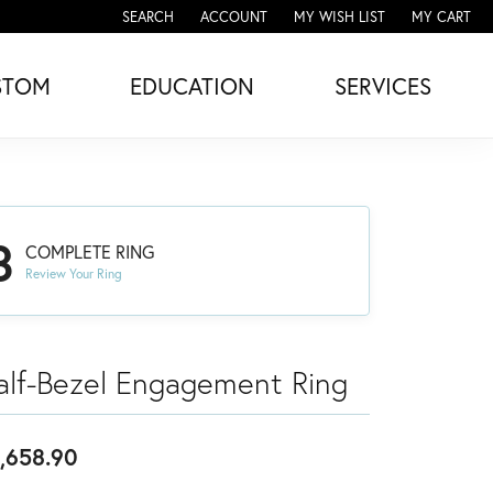
SEARCH
ACCOUNT
MY WISH LIST
MY CART
TOGGLE TOOLBAR SEARCH MENU
TOGGLE MY ACCOUNT MENU
TOGGLE MY WISH LIST
STOM
EDUCATION
SERVICES
3
COMPLETE RING
Review Your Ring
alf-Bezel Engagement Ring
,658.90