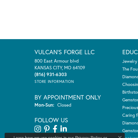
VULCAN'S FORGE LLC
EDUC
800 East Armour blvd
Jewelry
KANSAS CITY, MO 64109
The Fou
(816) 931-6303
Diamond
STORE INFORMATION
Choosin
Birthst
BY APPOINTMENT ONLY
Gemsto
Monday - Sunday:
Mon-Sun:
Closed
Preciou
Caring f
FOLLOW US
Diamond
Gemston
Learn how we use cookies in our
Privacy Policy
or