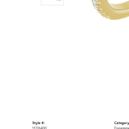
Style #:
Category
11226400
Engageme