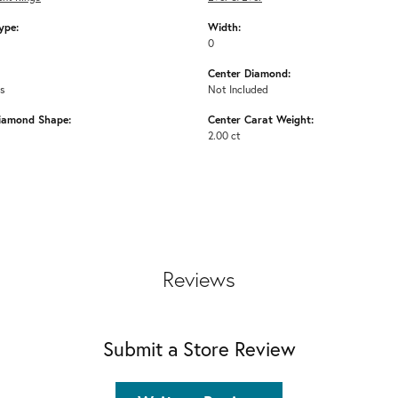
ype:
Width:
0
Center Diamond:
ms
Not Included
iamond Shape:
Center Carat Weight:
2.00 ct
Reviews
Submit a Store Review