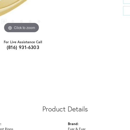
Click to zoom
For Live Assistance Call
(816) 931-6303
Product Details
:
Brand:
nt Rings
Ever & Ever