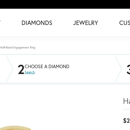
T
DIAMONDS
JEWELRY
CU
Half-Bezel Engagement Ring
2
CHOOSE A DIAMOND
Search
H
$2