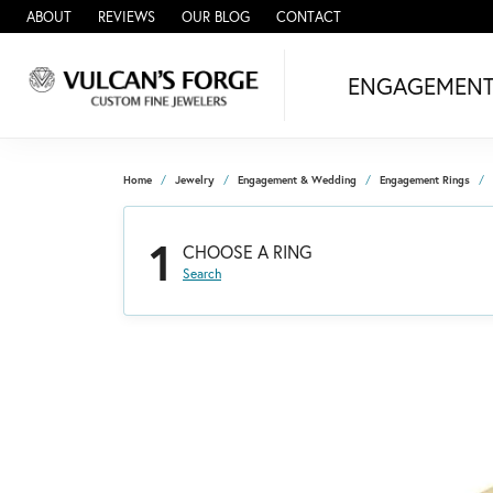
ABOUT
REVIEWS
OUR BLOG
CONTACT
ENGAGEMEN
Home
Jewelry
Engagement & Wedding
Engagement Rings
1
CHOOSE A RING
Search