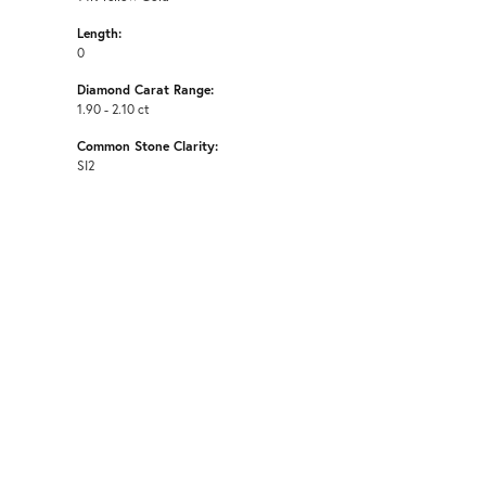
Length:
0
Diamond Carat Range:
1.90 - 2.10 ct
Common Stone Clarity:
SI2