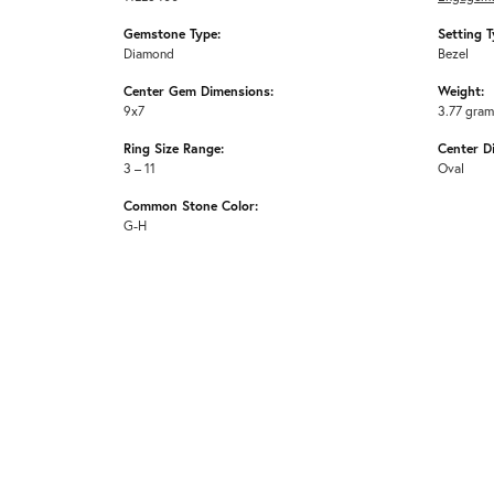
Gemstone Type:
Setting T
Diamond
Bezel
Center Gem Dimensions:
Weight:
9x7
3.77 gra
Ring Size Range:
Center D
3 – 11
Oval
Common Stone Color:
G-H