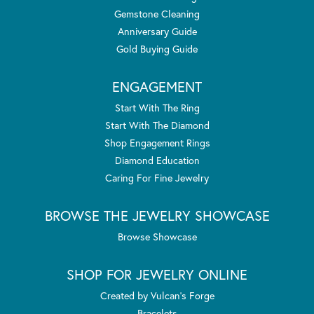
Gemstone Cleaning
Anniversary Guide
Gold Buying Guide
ENGAGEMENT
Start With The Ring
Start With The Diamond
Shop Engagement Rings
Diamond Education
Caring For Fine Jewelry
BROWSE THE JEWELRY SHOWCASE
Browse Showcase
SHOP FOR JEWELRY ONLINE
Created by Vulcan's Forge
Bracelets