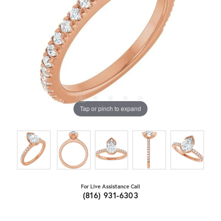
Tap or pinch to expand
For Live Assistance Call
(816) 931-6303