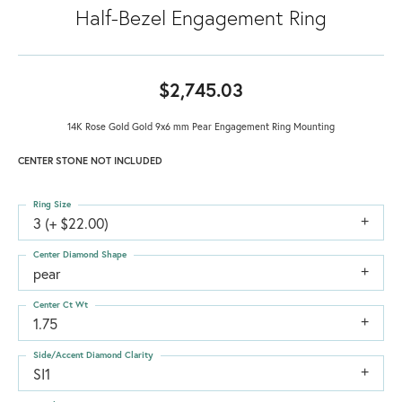
Half-Bezel Engagement Ring
$2,745.03
14K Rose Gold Gold 9x6 mm Pear Engagement Ring Mounting
CENTER STONE NOT INCLUDED
Ring Size
3 (+ $22.00)
Center Diamond Shape
pear
Center Ct Wt
1.75
Side/Accent Diamond Clarity
SI1