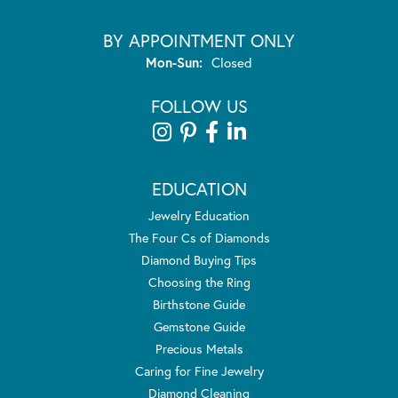
BY APPOINTMENT ONLY
Monday - Sunday:
Mon-Sun:
Closed
FOLLOW US
EDUCATION
Jewelry Education
The Four Cs of Diamonds
Diamond Buying Tips
Choosing the Ring
Birthstone Guide
Gemstone Guide
Precious Metals
Caring for Fine Jewelry
Diamond Cleaning