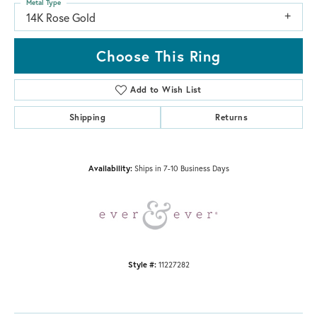
Metal Type
14K Rose Gold
Choose This Ring
Add to Wish List
Shipping
Returns
Availability:
Ships in 7-10 Business Days
Style #:
11227282