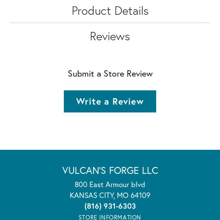
Product Details
Reviews
Submit a Store Review
Write a Review
VULCAN'S FORGE LLC
800 East Armour blvd
KANSAS CITY, MO 64109
(816) 931-6303
STORE INFORMATION