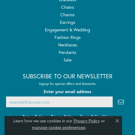
Chains
Charms
Earrings
Engagement & Wedding
Fashion Rings
Necklaces
Pendants
Sale
SUBSCRIBE TO OUR NEWSLETTER
Signup for special offers and discounts.
Enter your email address
Return Policy
Privacy Policy
Terms & Conditions
Learn how we use cookies in our
Privacy Policy
or
Close co
.
manage cookie preferences
Accessibility Statement