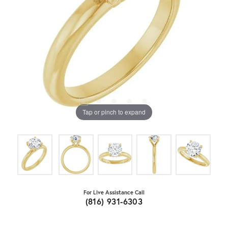
Tap or pinch to expand
For Live Assistance Call
(816) 931-6303