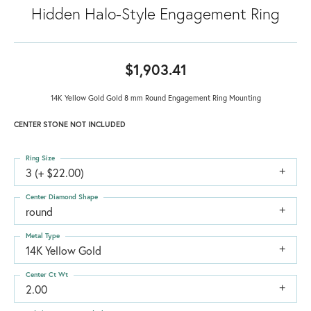
Hidden Halo-Style Engagement Ring
$1,903.41
14K Yellow Gold Gold 8 mm Round Engagement Ring Mounting
CENTER STONE NOT INCLUDED
Ring Size
3 (+ $22.00)
Center Diamond Shape
round
Metal Type
14K Yellow Gold
Center Ct Wt
2.00