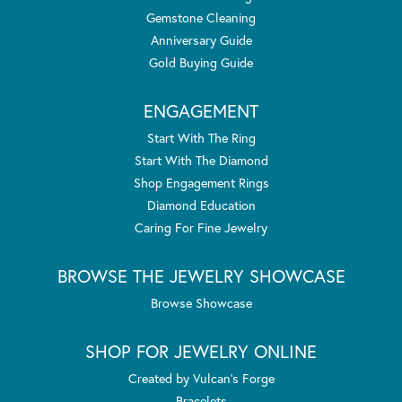
Gemstone Cleaning
Anniversary Guide
Gold Buying Guide
ENGAGEMENT
Start With The Ring
Start With The Diamond
Shop Engagement Rings
Diamond Education
Caring For Fine Jewelry
BROWSE THE JEWELRY SHOWCASE
Browse Showcase
SHOP FOR JEWELRY ONLINE
Created by Vulcan's Forge
Bracelets