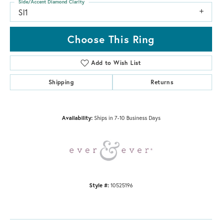
Side/Accent Diamond Clarity
SI1
Choose This Ring
Add to Wish List
Shipping
Returns
Availability:
Ships in 7-10 Business Days
Style #:
10525196