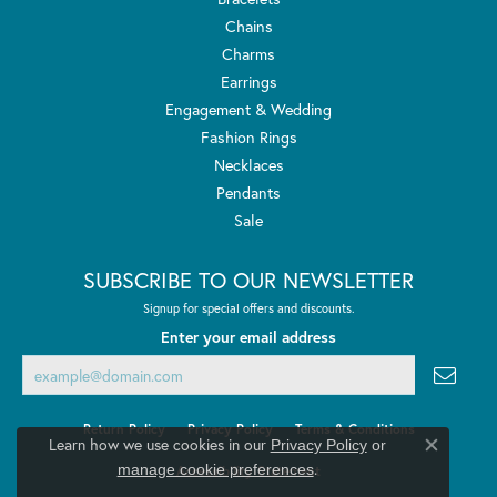
Chains
Charms
Earrings
Engagement & Wedding
Fashion Rings
Necklaces
Pendants
Sale
SUBSCRIBE TO OUR NEWSLETTER
Signup for special offers and discounts.
Enter your email address
Return Policy
Privacy Policy
Terms & Conditions
Learn how we use cookies in our
Privacy Policy
or
Close co
.
manage cookie preferences
Accessibility Statement