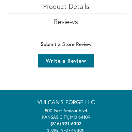
Product Details
Reviews
Submit a Store Review
Write a Review
VULCAN'S FORGE LLC
800 East Armour blvd
KANSAS CITY, MO 64109
(816) 931-6303
STORE INFORMATION