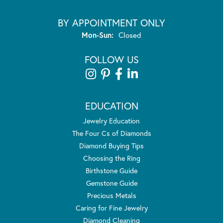
BY APPOINTMENT ONLY
Monday - Sunday:
Mon-Sun:
Closed
FOLLOW US
EDUCATION
Jewelry Education
The Four Cs of Diamonds
Diamond Buying Tips
Choosing the Ring
Birthstone Guide
Gemstone Guide
Precious Metals
Caring for Fine Jewelry
Diamond Cleaning