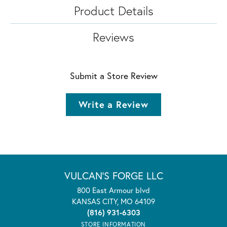
Product Details
Reviews
Submit a Store Review
Write a Review
VULCAN'S FORGE LLC
800 East Armour blvd
KANSAS CITY, MO 64109
(816) 931-6303
STORE INFORMATION