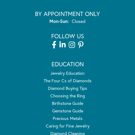
BY APPOINTMENT ONLY
Monday - Sunday:
Mon-Sun:
Closed
FOLLOW US
EDUCATION
Jewelry Education
The Four Cs of Diamonds
Diamond Buying Tips
Choosing the Ring
Birthstone Guide
Gemstone Guide
Precious Metals
Caring for Fine Jewelry
Diamond Cleaning