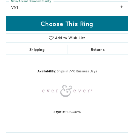
Side/Accent Diamond Clarity
VS1
Choose This Ring
Add to Wish List
Shipping
Returns
Availability:
Ships in 7-10 Business Days
Style #:
10526096