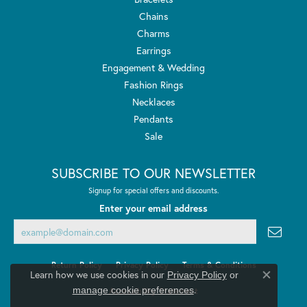
Chains
Charms
Earrings
Engagement & Wedding
Fashion Rings
Necklaces
Pendants
Sale
SUBSCRIBE TO OUR NEWSLETTER
Signup for special offers and discounts.
Enter your email address
Return Policy
Privacy Policy
Terms & Conditions
Learn how we use cookies in our
Privacy Policy
or
Close co
.
manage cookie preferences
Accessibility Statement