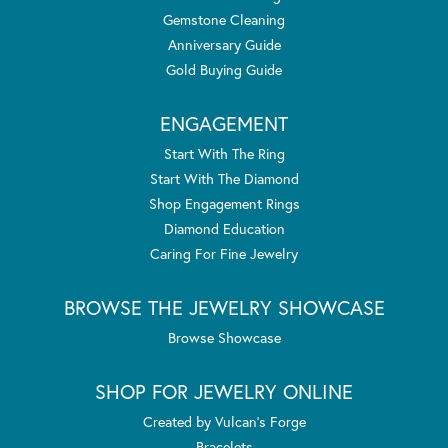
Gemstone Cleaning
Anniversary Guide
Gold Buying Guide
ENGAGEMENT
Start With The Ring
Start With The Diamond
Shop Engagement Rings
Diamond Education
Caring For Fine Jewelry
BROWSE THE JEWELRY SHOWCASE
Browse Showcase
SHOP FOR JEWELRY ONLINE
Created by Vulcan's Forge
Bracelets