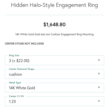
Hidden Halo-Style Engagement Ring
$1,648.80
14K White Gold Gold 6x6 mm Cushion Engagement Ring Mounting
CENTER STONE NOT INCLUDED
Ring Size
3 (+ $22.00)
Center Diamond Shape
cushion
Metal Type
14K White Gold
Center Ct Wt
1.25