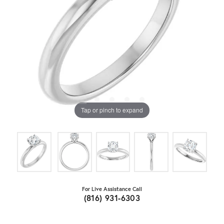
Tap or pinch to expand
For Live Assistance Call
(816) 931-6303