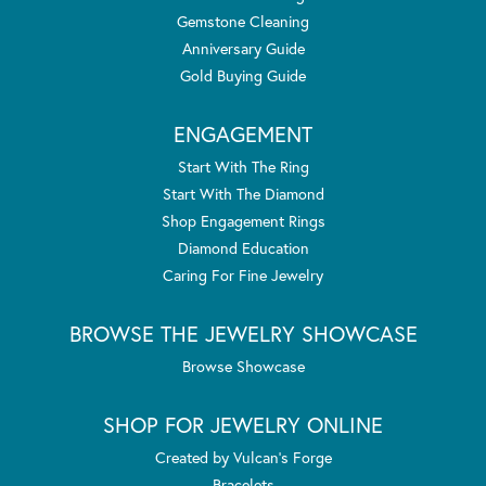
Gemstone Cleaning
Anniversary Guide
Gold Buying Guide
ENGAGEMENT
Start With The Ring
Start With The Diamond
Shop Engagement Rings
Diamond Education
Caring For Fine Jewelry
BROWSE THE JEWELRY SHOWCASE
Browse Showcase
SHOP FOR JEWELRY ONLINE
Created by Vulcan's Forge
Bracelets