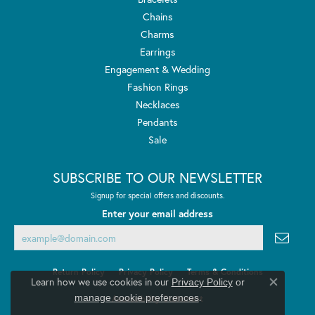
Chains
Charms
Earrings
Engagement & Wedding
Fashion Rings
Necklaces
Pendants
Sale
SUBSCRIBE TO OUR NEWSLETTER
Signup for special offers and discounts.
Enter your email address
Return Policy
Privacy Policy
Terms & Conditions
Learn how we use cookies in our
Privacy Policy
or
Close co
.
manage cookie preferences
Accessibility Statement