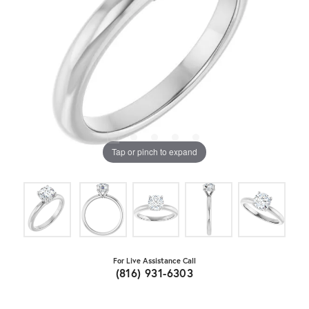
Tap or pinch to expand
For Live Assistance Call
(816) 931-6303