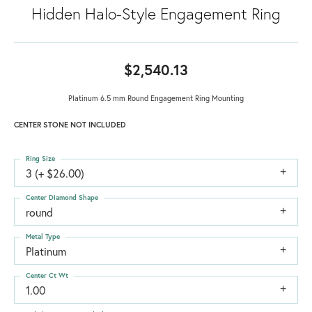
Hidden Halo-Style Engagement Ring
$2,540.13
Platinum 6.5 mm Round Engagement Ring Mounting
CENTER STONE NOT INCLUDED
Ring Size
3 (+ $26.00)
Center Diamond Shape
round
Metal Type
Platinum
Center Ct Wt
1.00