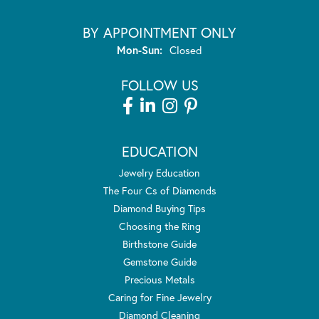
BY APPOINTMENT ONLY
Monday - Sunday:
Mon-Sun:
Closed
FOLLOW US
EDUCATION
Jewelry Education
The Four Cs of Diamonds
Diamond Buying Tips
Choosing the Ring
Birthstone Guide
Gemstone Guide
Precious Metals
Caring for Fine Jewelry
Diamond Cleaning