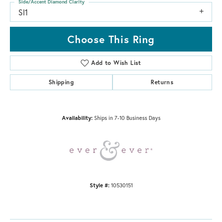
Side/Accent Diamond Clarity
SI1
Choose This Ring
Add to Wish List
Shipping
Returns
Availability:
Ships in 7-10 Business Days
Style #:
10530151