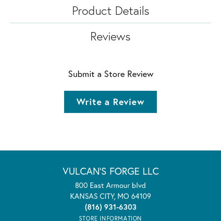
Product Details
Reviews
Submit a Store Review
Write a Review
VULCAN'S FORGE LLC
800 East Armour blvd
KANSAS CITY, MO 64109
(816) 931-6303
STORE INFORMATION