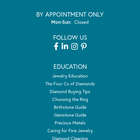
BY APPOINTMENT ONLY
Monday - Sunday:
Mon-Sun:
Closed
FOLLOW US
EDUCATION
Jewelry Education
The Four Cs of Diamonds
Diamond Buying Tips
Choosing the Ring
Birthstone Guide
Gemstone Guide
Precious Metals
Caring for Fine Jewelry
Diamond Cleaning