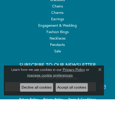
Chains
Charms
Earrings
Engagement & Wedding
Fashion Rings
Necklaces
Pendants
Sale
SUBSCRIBE TO OUR NEWSLETTER
Learn how we use cookies in our
Privacy Policy
or
Signup for special offers and discounts.
Close co
.
manage cookie preferences
Enter your email address
Decline all cookies
Accept all cookies
Return Policy
Privacy Policy
Terms & Conditions
Accessibility Statement