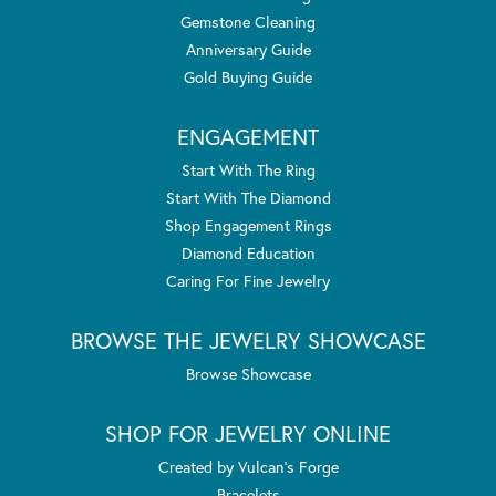
Gemstone Cleaning
Anniversary Guide
Gold Buying Guide
ENGAGEMENT
Start With The Ring
Start With The Diamond
Shop Engagement Rings
Diamond Education
Caring For Fine Jewelry
BROWSE THE JEWELRY SHOWCASE
Browse Showcase
SHOP FOR JEWELRY ONLINE
Created by Vulcan's Forge
Bracelets