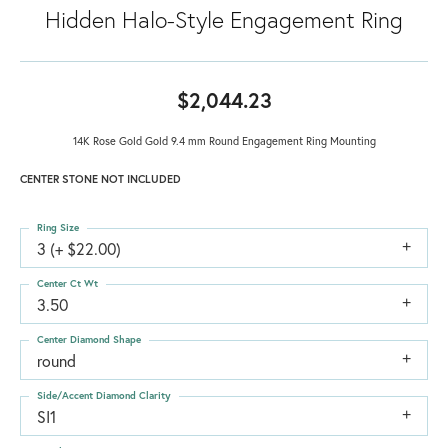
Hidden Halo-Style Engagement Ring
$2,044.23
14K Rose Gold Gold 9.4 mm Round Engagement Ring Mounting
CENTER STONE NOT INCLUDED
Ring Size
3 (+ $22.00)
Center Ct Wt
3.50
Center Diamond Shape
round
Side/Accent Diamond Clarity
SI1