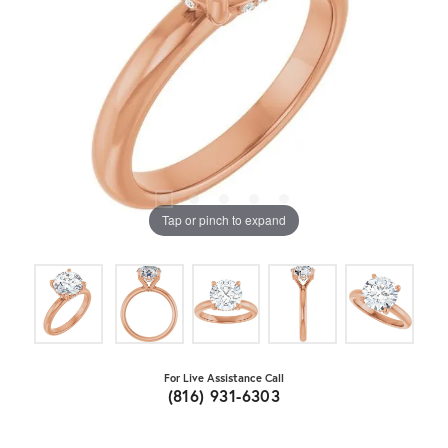
Tap or pinch to expand
For Live Assistance Call
(816) 931-6303