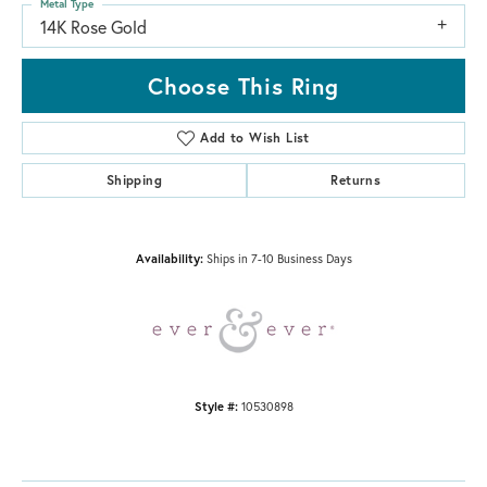
Metal Type
14K Rose Gold
Choose This Ring
Add to Wish List
Shipping
Returns
Availability:
Ships in 7-10 Business Days
Style #:
10530898