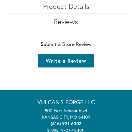
Product Details
Reviews
Submit a Store Review
Write a Review
VULCAN'S FORGE LLC
800 East Armour blvd
KANSAS CITY, MO 64109
(816) 931-6303
STORE INFORMATION