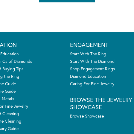
ATION
ENGAGEMENT
 Education
Start With The Ring
r Cs of Diamonds
Start With The Diamond
 Buying Tips
Shop Engagement Rings
g the Ring
Diamond Education
one Guide
Caring For Fine Jewelry
ne Guide
s Metals
BROWSE THE JEWELRY
SHOWCASE
or Fine Jewelry
 Cleaning
Browse Showcase
e Cleaning
sary Guide