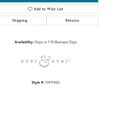
Add to Wish List
Shipping
Returns
Click to zoom
Availability:
Ships in 7-10 Business Days
Style #:
11419466