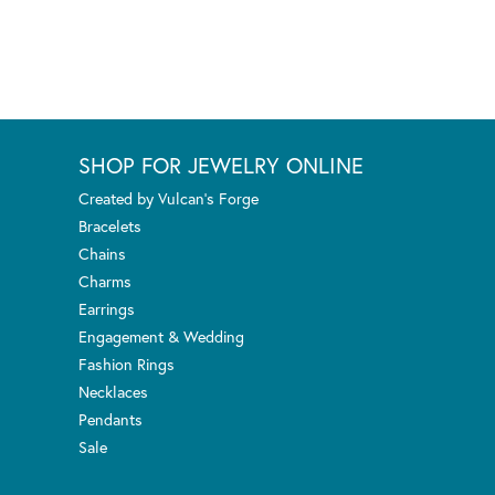
SHOP FOR JEWELRY ONLINE
Created by Vulcan's Forge
Bracelets
Chains
Charms
Earrings
Engagement & Wedding
Fashion Rings
Necklaces
Pendants
Sale