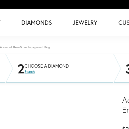
T
DIAMONDS
JEWELRY
CU
Accented Three-Stone Engagement Ring
2
CHOOSE A DIAMOND
Search
A
E