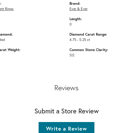
:
Brand:
nt Rings
Ever & Ever
Length:
0
iamond:
Diamond Carat Range:
ded
4.75 - 5.25 ct
arat Weight:
Common Stone Clarity:
SI2
Reviews
Submit a Store Review
Write a Review