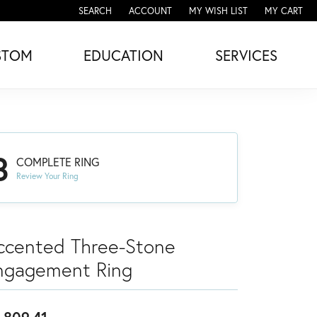
SEARCH
ACCOUNT
MY WISH LIST
MY CART
TOGGLE TOOLBAR SEARCH MENU
TOGGLE MY ACCOUNT MENU
TOGGLE MY WISH LIST
STOM
EDUCATION
SERVICES
3
COMPLETE RING
Review Your Ring
ccented Three-Stone
ngagement Ring