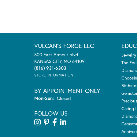
VULCAN'S FORGE LLC
EDUC
800 East Armour blvd
Jewelry
KANSAS CITY, MO 64109
The Fou
(816) 931-6303
Diamond
STORE INFORMATION
Choosin
Birthst
BY APPOINTMENT ONLY
Gemsto
Monday - Sunday:
Mon-Sun:
Closed
Preciou
Caring f
FOLLOW US
Diamond
Gemston
Anniver