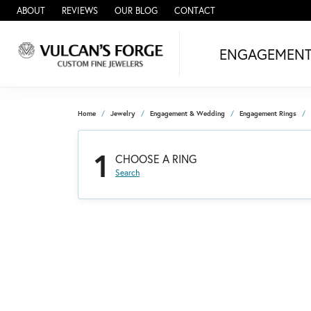
ABOUT
REVIEWS
OUR BLOG
CONTACT
ENGAGEMEN
Home
Jewelry
Engagement & Wedding
Engagement Rings
1
CHOOSE A RING
Search