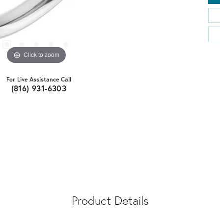
Click to zoom
For Live Assistance Call
(816) 931-6303
Product Details