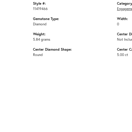
Style #:
Category
11419466
Engageme
Gemstone Type:
Width:
Diamond
0
Weight:
Center D
5.84 grams
Not Inclu
Center Diamond Shape:
Center C
Round
5.00 ct