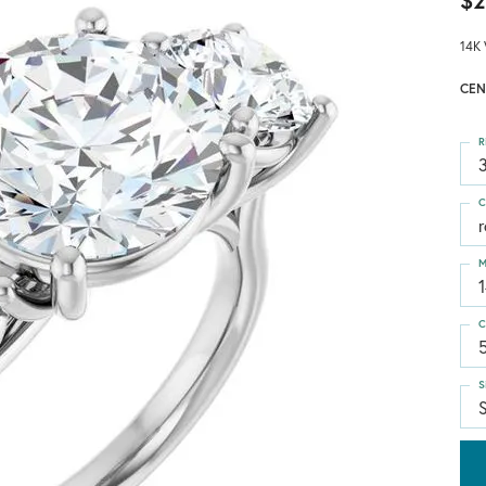
$2
14K 
CEN
R
3
C
M
C
S