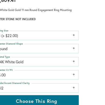
,809.41
White Gold Gold 11 mm Round Engagement Ring Mounting
TER STONE NOT INCLUDED
ing Size
 (+ $22.00)
enter Diamond Shape
round
etal Type
14K White Gold
enter Ct Wt
5.00
ide/Accent Diamond Clarity
SI2
Choose This Ring