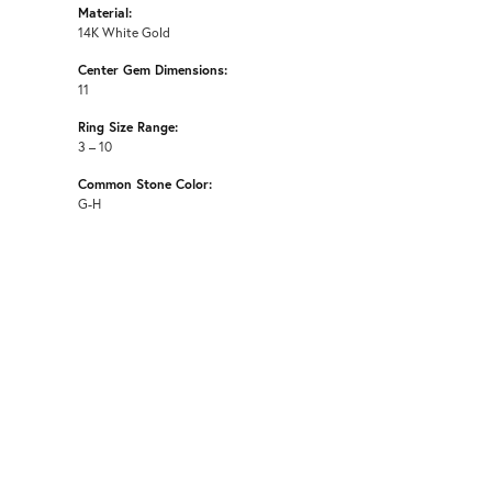
Material:
14K White Gold
Center Gem Dimensions:
11
Ring Size Range:
3 – 10
Common Stone Color:
G-H