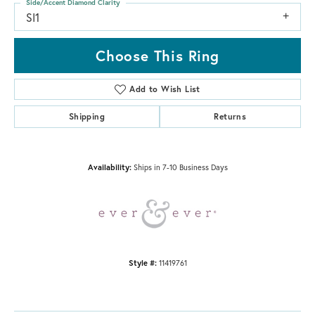
Side/Accent Diamond Clarity
SI1
Choose This Ring
Add to Wish List
Shipping
Returns
Availability:
Ships in 7-10 Business Days
Style #:
11419761