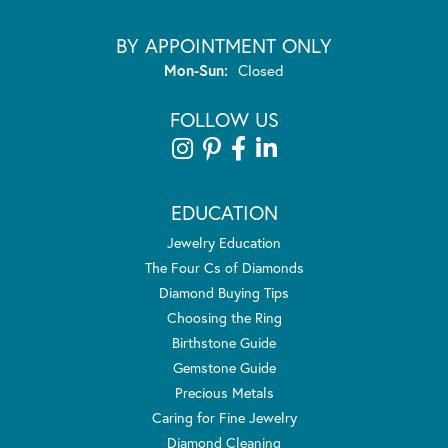
BY APPOINTMENT ONLY
Monday - Sunday:
Mon-Sun:
Closed
FOLLOW US
EDUCATION
Jewelry Education
The Four Cs of Diamonds
Diamond Buying Tips
Choosing the Ring
Birthstone Guide
Gemstone Guide
Precious Metals
Caring for Fine Jewelry
Diamond Cleaning