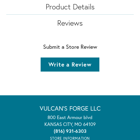
Product Details
Reviews
Submit a Store Review
Write a Review
VULCAN'S FORGE LLC
800 East Armour blvd
KANSAS CITY, MO 64109
(816) 931-6303
STORE INFORMATION