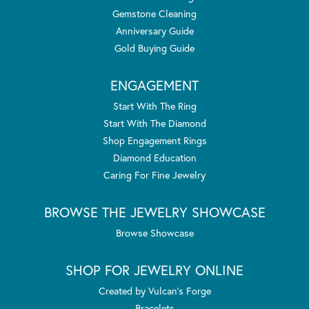
Gemstone Cleaning
Anniversary Guide
Gold Buying Guide
ENGAGEMENT
Start With The Ring
Start With The Diamond
Shop Engagement Rings
Diamond Education
Caring For Fine Jewelry
BROWSE THE JEWELRY SHOWCASE
Browse Showcase
SHOP FOR JEWELRY ONLINE
Created by Vulcan's Forge
Bracelets