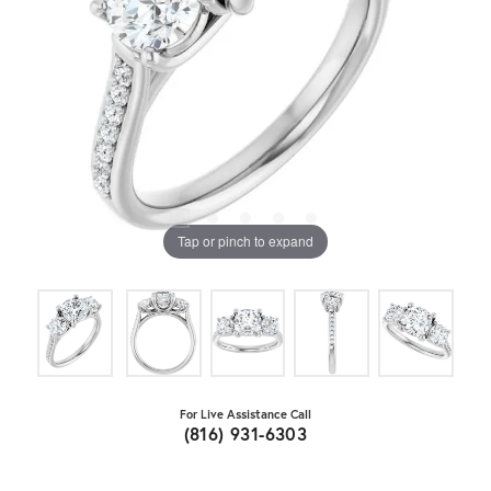
Tap or pinch to expand
For Live Assistance Call
(816) 931-6303