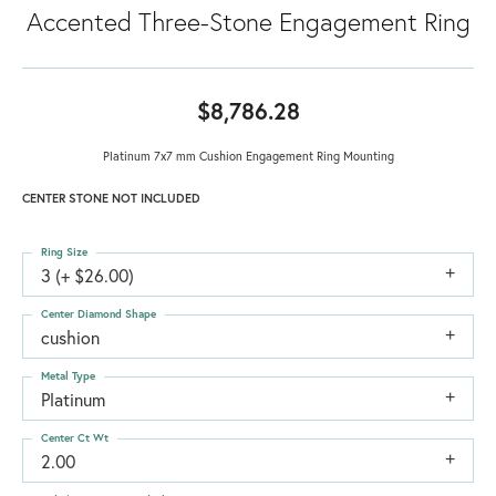
Accented Three-Stone Engagement Ring
$8,786.28
Platinum 7x7 mm Cushion Engagement Ring Mounting
CENTER STONE NOT INCLUDED
Ring Size
3 (+ $26.00)
Center Diamond Shape
cushion
Metal Type
Platinum
Center Ct Wt
2.00