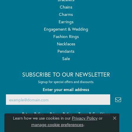
Chains
Charms
Earrings
Engagement & Wedding
Fashion Rings
Necklaces
Pendants
Sale
SUBSCRIBE TO OUR NEWSLETTER
Signup for special offers and discounts.
Enter your email address
Return Policy
Privacy Policy
Terms & Conditions
Learn how we use cookies in our
Privacy Policy
or
Close co
.
manage cookie preferences
Accessibility Statement