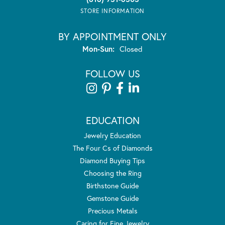
STORE INFORMATION
BY APPOINTMENT ONLY
Monday - Sunday:
Mon-Sun:
Closed
FOLLOW US
EDUCATION
Jewelry Education
The Four Cs of Diamonds
Diamond Buying Tips
Choosing the Ring
Birthstone Guide
Gemstone Guide
Precious Metals
Caring for Fine Jewelry