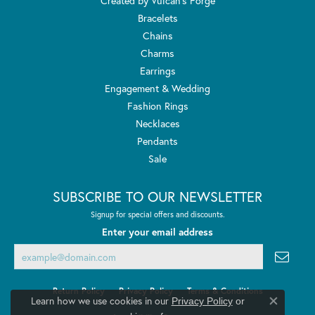
Created by Vulcan's Forge
Bracelets
Chains
Charms
Earrings
Engagement & Wedding
Fashion Rings
Necklaces
Pendants
Sale
SUBSCRIBE TO OUR NEWSLETTER
Signup for special offers and discounts.
Enter your email address
Return Policy
Privacy Policy
Terms & Conditions
Learn how we use cookies in our
Privacy Policy
or
Close co