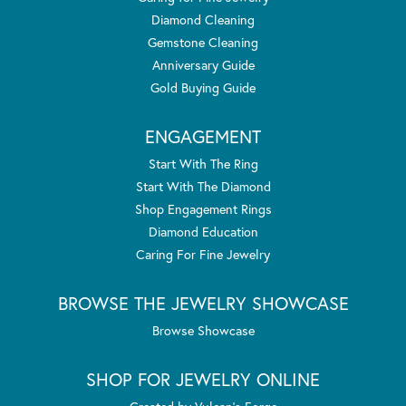
Diamond Cleaning
Gemstone Cleaning
Anniversary Guide
Gold Buying Guide
ENGAGEMENT
Start With The Ring
Start With The Diamond
Shop Engagement Rings
Diamond Education
Caring For Fine Jewelry
BROWSE THE JEWELRY SHOWCASE
Browse Showcase
SHOP FOR JEWELRY ONLINE