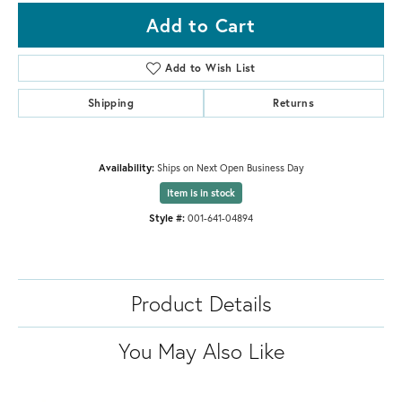
Add to Cart
Add to Wish List
Shipping
Returns
Availability:
Ships on Next Open Business Day
Item is in stock
Style #:
001-641-04894
Product Details
You May Also Like