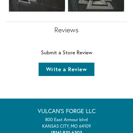
Reviews
Submit a Store Review
Write a Review
VULCAN'S FORGE LLC
800 East Armour blvd
KANSAS CITY, MO 64109
(816) 931-6303