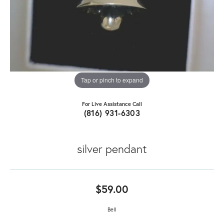
Tap or pinch to expand
For Live Assistance Call
(816) 931-6303
silver pendant
$59.00
Bell